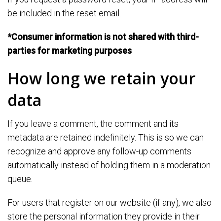
be included in the reset email.
*Consumer information is not shared with third-
parties for marketing purposes
How long we retain your
data
If you leave a comment, the comment and its
metadata are retained indefinitely. This is so we can
recognize and approve any follow-up comments
automatically instead of holding them in a moderation
queue.
For users that register on our website (if any), we also
store the personal information they provide in their