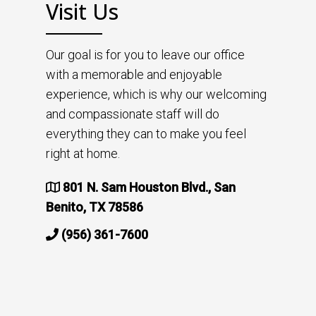
Visit Us
Our goal is for you to leave our office
with a memorable and enjoyable
experience, which is why our welcoming
and compassionate staff will do
everything they can to make you feel
right at home.
801 N. Sam Houston Blvd., San
Benito, TX 78586
(956) 361-7600