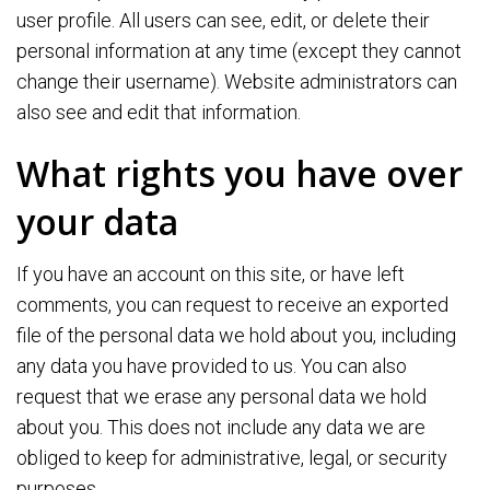
user profile. All users can see, edit, or delete their
personal information at any time (except they cannot
change their username). Website administrators can
also see and edit that information.
What rights you have over
your data
If you have an account on this site, or have left
comments, you can request to receive an exported
file of the personal data we hold about you, including
any data you have provided to us. You can also
request that we erase any personal data we hold
about you. This does not include any data we are
obliged to keep for administrative, legal, or security
purposes.