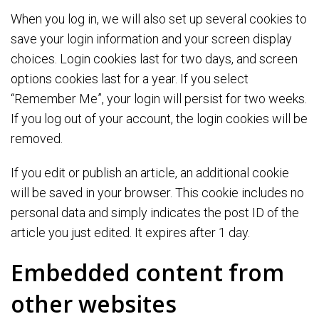
When you log in, we will also set up several cookies to
save your login information and your screen display
choices. Login cookies last for two days, and screen
options cookies last for a year. If you select
“Remember Me”, your login will persist for two weeks.
If you log out of your account, the login cookies will be
removed.
If you edit or publish an article, an additional cookie
will be saved in your browser. This cookie includes no
personal data and simply indicates the post ID of the
article you just edited. It expires after 1 day.
Embedded content from
other websites