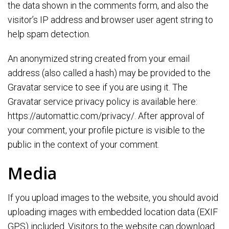
the data shown in the comments form, and also the
visitor’s IP address and browser user agent string to
help spam detection.
An anonymized string created from your email
address (also called a hash) may be provided to the
Gravatar service to see if you are using it. The
Gravatar service privacy policy is available here:
https://automattic.com/privacy/. After approval of
your comment, your profile picture is visible to the
public in the context of your comment.
Media
If you upload images to the website, you should avoid
uploading images with embedded location data (EXIF
GPS) included. Visitors to the website can download