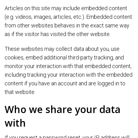
Articles on this site may include embedded content
(e.g. videos, images, articles, etc.). Embedded content
from other websites behaves in the exact same way
as if the visitor has visited the other website.
These websites may collect data about you, use
cookies, embed additional third-party tracking, and
monitor your interaction with that embedded content,
including tracking your interaction with the embedded
content if you have an account and are logged in to
that website.
Who we share your data
with
If you request a password reset, your IP address will