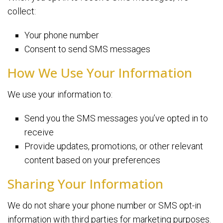
collect:
Your phone number
Consent to send SMS messages
How We Use Your Information
We use your information to:
Send you the SMS messages you’ve opted in to
receive
Provide updates, promotions, or other relevant
content based on your preferences
Sharing Your Information
We do not share your phone number or SMS opt-in
information with third parties for marketing purposes.