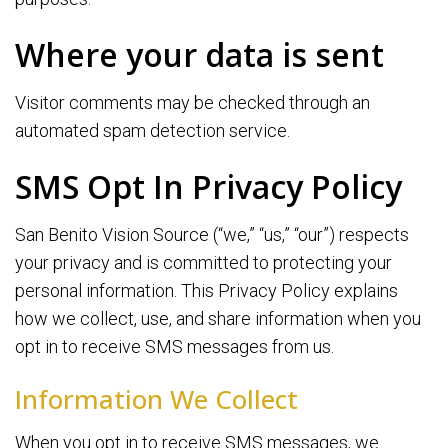
Where your data is sent
Visitor comments may be checked through an
automated spam detection service.
SMS Opt In Privacy Policy
San Benito Vision Source (“we,” “us,” “our”) respects
your privacy and is committed to protecting your
personal information. This Privacy Policy explains
how we collect, use, and share information when you
opt in to receive SMS messages from us.
Information We Collect
When you opt in to receive SMS messages, we