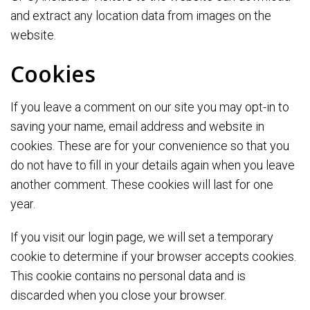
and extract any location data from images on the
website.
Cookies
If you leave a comment on our site you may opt-in to
saving your name, email address and website in
cookies. These are for your convenience so that you
do not have to fill in your details again when you leave
another comment. These cookies will last for one
year.
If you visit our login page, we will set a temporary
cookie to determine if your browser accepts cookies.
This cookie contains no personal data and is
discarded when you close your browser.