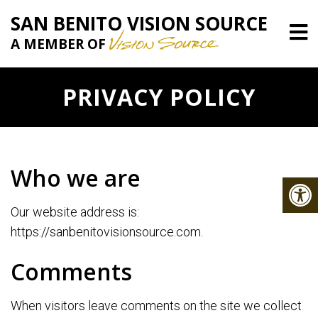
SAN BENITO VISION SOURCE
A MEMBER OF
PRIVACY POLICY
Who we are
Our website address is:
https://sanbenitovisionsource.com.
Comments
When visitors leave comments on the site we collect