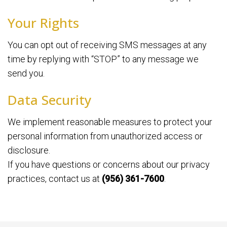
Your Rights
You can opt out of receiving SMS messages at any
time by replying with “STOP” to any message we
send you.
Data Security
We implement reasonable measures to protect your
personal information from unauthorized access or
disclosure.
If you have questions or concerns about our privacy
practices, contact us at
(956) 361-7600
.