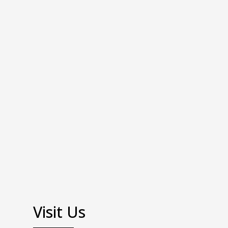
Visit Us