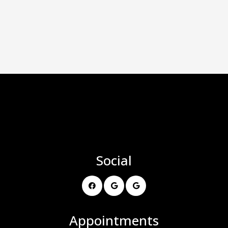
Social
Appointments