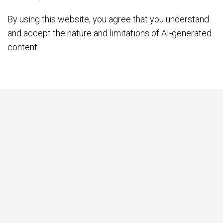
By using this website, you agree that you understand
and accept the nature and limitations of AI-generated
content.