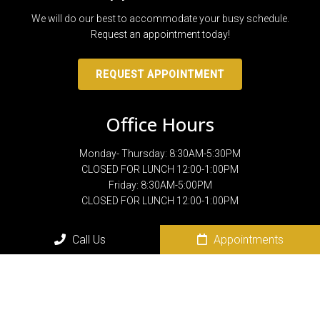
We will do our best to accommodate your busy schedule.
Request an appointment today!
REQUEST APPOINTMENT
Office Hours
Monday- Thursday: 8:30AM-5:30PM
CLOSED FOR LUNCH 12:00-1:00PM
Friday: 8:30AM-5:00PM
CLOSED FOR LUNCH 12:00-1:00PM
Call Us
Appointments
Contact Us
801 N. Sam Houston Blvd.
San Benito, TX 78586