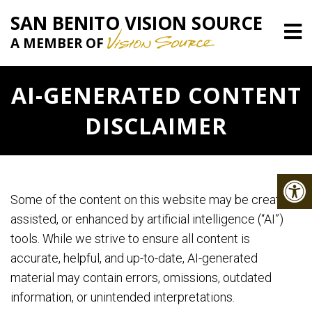
SAN BENITO VISION SOURCE
A MEMBER OF
AI-GENERATED CONTENT
DISCLAIMER
Some of the content on this website may be created,
assisted, or enhanced by artificial intelligence (“AI”)
tools. While we strive to ensure all content is
accurate, helpful, and up-to-date, AI-generated
material may contain errors, omissions, outdated
information, or unintended interpretations.