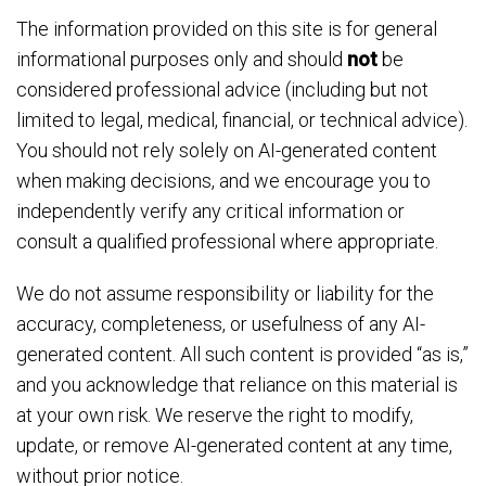
The information provided on this site is for general
informational purposes only and should
not
be
considered professional advice (including but not
limited to legal, medical, financial, or technical advice).
You should not rely solely on AI-generated content
when making decisions, and we encourage you to
independently verify any critical information or
consult a qualified professional where appropriate.
We do not assume responsibility or liability for the
accuracy, completeness, or usefulness of any AI-
generated content. All such content is provided “as is,”
and you acknowledge that reliance on this material is
at your own risk. We reserve the right to modify,
update, or remove AI-generated content at any time,
without prior notice.