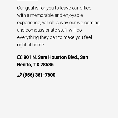
Our goal is for you to leave our office
with a memorable and enjoyable
experience, which is why our welcoming
and compassionate staff will do
everything they can to make you feel
right at home.
801 N. Sam Houston Blvd., San
Benito, TX 78586
(956) 361-7600