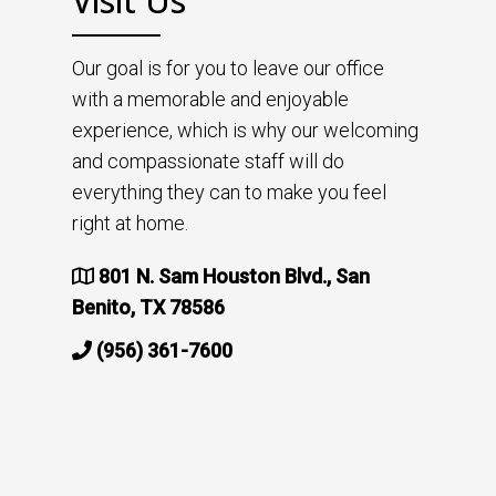
Visit Us
Our goal is for you to leave our office
with a memorable and enjoyable
experience, which is why our welcoming
and compassionate staff will do
everything they can to make you feel
right at home.
801 N. Sam Houston Blvd., San
Benito, TX 78586
(956) 361-7600