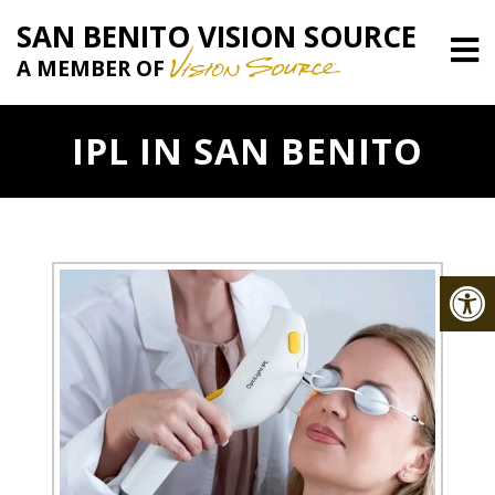
SAN BENITO VISION SOURCE
A MEMBER OF
IPL IN SAN BENITO