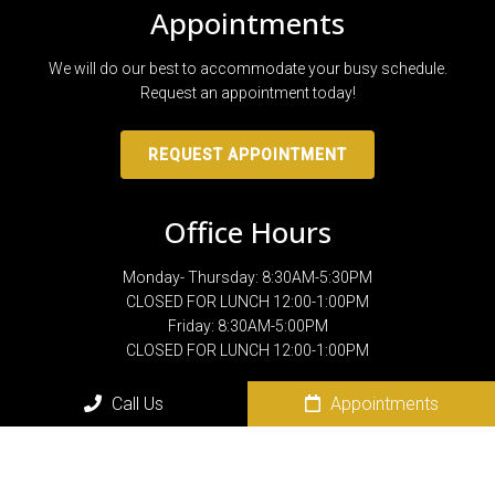
Appointments
We will do our best to accommodate your busy schedule.
Request an appointment today!
REQUEST APPOINTMENT
Office Hours
Monday- Thursday: 8:30AM-5:30PM
CLOSED FOR LUNCH 12:00-1:00PM
Friday: 8:30AM-5:00PM
CLOSED FOR LUNCH 12:00-1:00PM
Call Us
Appointments
Contact Us
801 N. Sam Houston Blvd.