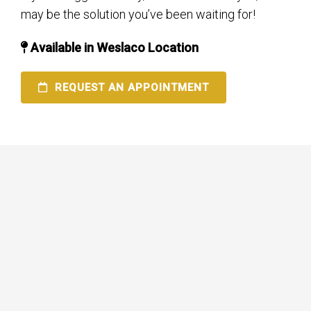
may be the solution you’ve been waiting for!
Available in Weslaco Location
REQUEST AN APPOINTMENT