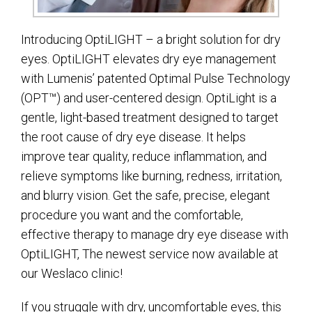
Introducing OptiLIGHT – a bright solution for dry
eyes. OptiLIGHT elevates dry eye management
with Lumenis’ patented Optimal Pulse Technology
(OPT™) and user-centered design. OptiLight is a
gentle, light-based treatment designed to target
the root cause of dry eye disease. It helps
improve tear quality, reduce inflammation, and
relieve symptoms like burning, redness, irritation,
and blurry vision. Get the safe, precise, elegant
procedure you want and the comfortable,
effective therapy to manage dry eye disease with
OptiLIGHT, The newest service now available at
our Weslaco clinic!
If you struggle with dry, uncomfortable eyes, this