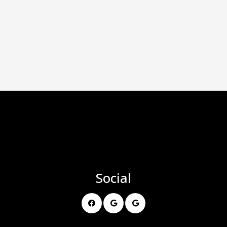
Social