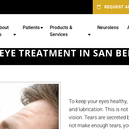
REQUEST A
bout
Patients
Products &
Neurolens
s
Services
EYE TREATMENT IN SAN B
To keep your eyes healthy,
and lubrication. This is not
vision. Tears are secreted
not make enough tears, you