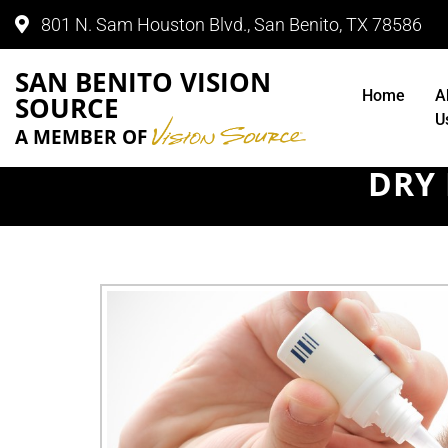
801 N. Sam Houston Blvd., San Benito, TX 78586
SAN BENITO VISION
Home
A
SOURCE
U
A MEMBER OF
DRY 