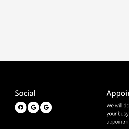
Social
Appoi
We will d
your busy
appointme