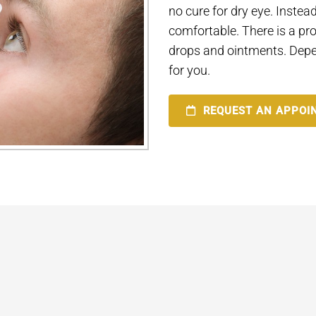
no cure for dry eye. Inst
comfortable. There is a pro
drops and ointments. Depe
for you.
REQUEST AN APPOI