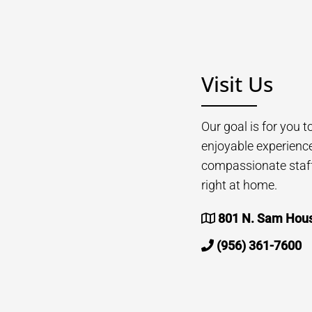
Visit Us
Our goal is for you 
enjoyable experienc
compassionate staff 
right at home.
801 N. Sam Houst
(956) 361-7600