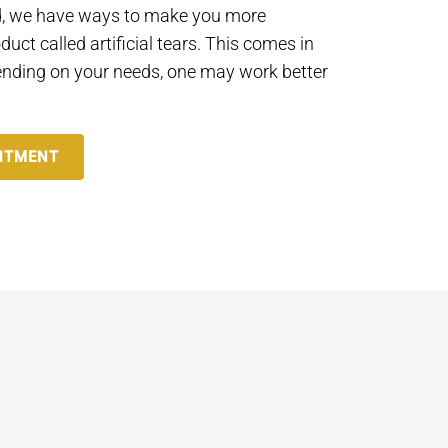
ead, we have ways to make you more
duct called artificial tears. This comes in
nding on your needs, one may work better
NTMENT