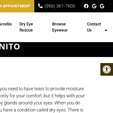
(956) 361-7600
N APPOINTMENT
Arrellio
Dry Eye
Browse
Contact
Rescue
Eyewear
Us
ENITO
 you need to have tears to provide moisture
 only for your comfort, but it helps with your
 by glands around your eyes. When you do
 have a condition called dry eyes. There is