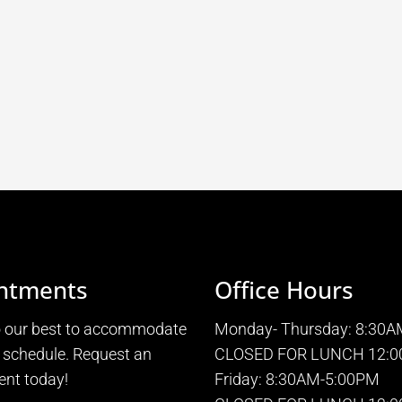
ntments
Office Hours
o our best to accommodate
Monday- Thursday: 8:30
 schedule. Request an
CLOSED FOR LUNCH 12:0
nt today!
Friday: 8:30AM-5:00PM