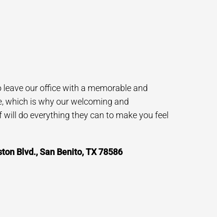
to leave our office with a memorable and
e, which is why our welcoming and
will do everything they can to make you feel
on Blvd., San Benito, TX 78586