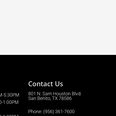
Contact Us
801 N. Sam Houston Blvd.
AM-5:30PM
San Benito, TX 78586
0-1:00PM
Phone:
(956) 361-7600